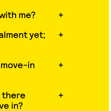
 with me?
talment yet;
 move-in
 there
ve in?