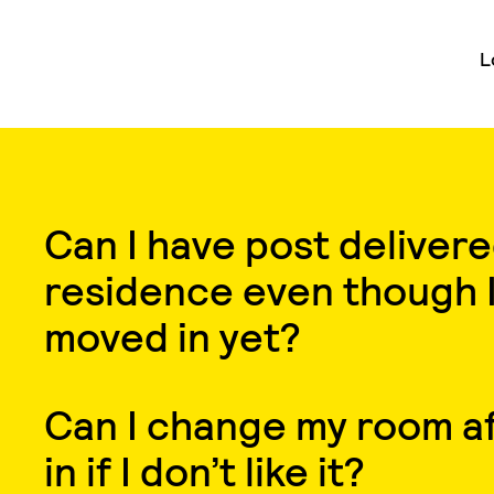
L
Can I have post delivere
residence even though I
moved in yet?
Can I change my room af
in if I don’t like it?