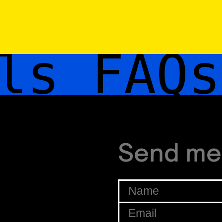
s FAQs
Send me
Name
*