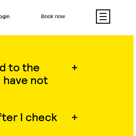
ogin
Book now
d to the
 have not
ter I check