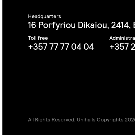
16 Porfyriou Dikaiou, 2414,
+357 77 77 04 04
+357 2
All Rights Reserved. Unihalls Copyrights 202