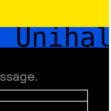
Unihal
ssage.