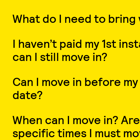
What do I need to bring
I haven’t paid my 1st ins
can I still move in?
Can I move in before my
date?
When can I move in? Are
specific times I must mo