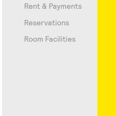
Rent & Payments
Reservations
Room Facilities