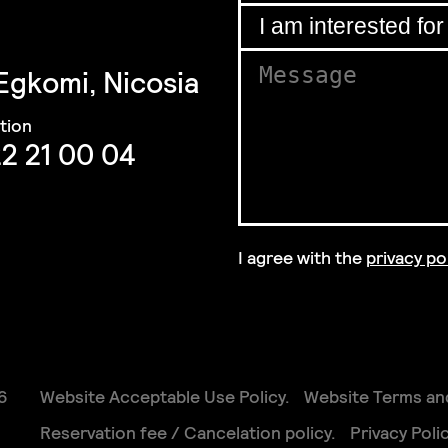
Email
*
for
I am interested for
*
 Egkomi, Nicosia
I
Message
*
for
2 21 00 04
I agree with the
privacy po
GDPR Agreement
*
6
Website Acceptable Use Policy
Website Terms an
Reservation fee / Cancelation policy
Privacy Poli