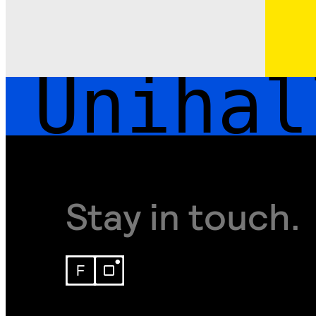
Unihall
Stay in touch.