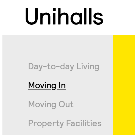
Day-to-day Living
Moving In
Moving Out
Property Facilities