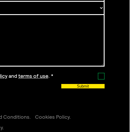
licy
and
terms of use
.
*
Submit
d Conditions
Cookies Policy
cy