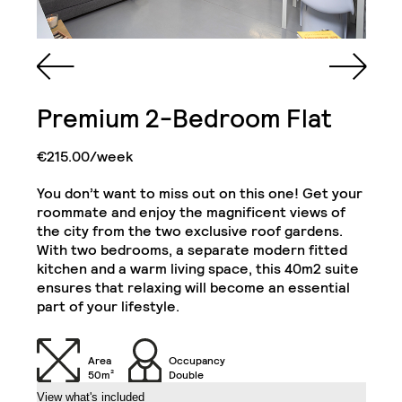
Spacious Bathroom
Single King Bed in
with Walk-in Shower,
Premium 2-Bedroom Flat
Each Bedroom
Cabinet and Mirror
€215.00/week
Bookcase in Each
Commode in Each
Bedroom
Bedroom
You don’t want to miss out on this one! Get your
Private Kitchen Area
roommate and enjoy the magnificent views of
Double Door Wardrobe
(Including 2
the city from the two exclusive roof gardens.
with Drawer in Each
Refrigerators, Oven
With two bedrooms, a separate modern fitted
Bedroom
and Hob)
kitchen and a warm living space, this 40m2 suite
Deluxe 2-Bedroom Flat
Close
ensures that relaxing will become an essential
Chair in Each
part of your lifestyle.
Desk in Each Bedroom
Bedroom
Air Conditioning Split
Area
Occupancy
Unit in Each Bedroom
32" TV
50m²
Double
View what's included