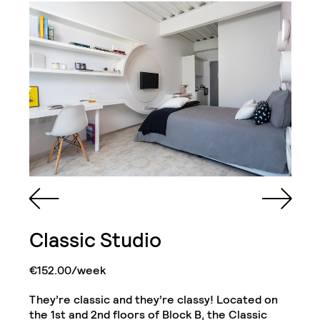
Classic Studio
Queen Sized Bed
2 Commodes
Bathroom with Walk-in
€152.00/week
Shower, Toilet,
Cabinet and Mirror
Bookcase
They’re classic and they’re classy! Located on
Kitchenette (Including
the 1st and 2nd floors of Block B, the Classic