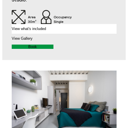
Air Conditioning Split
32" TV
Unit
Area
Occupancy
30m²
Single
View what's included
Balcony
View Gallery
Book