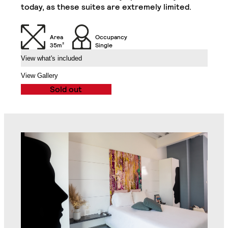
Chair
32" TV
today, as these suites are extremely limited.
Air Conditioning Split
Unit
Balcony
Area
Occupancy
35m²
Single
View what's included
Exclusive Access to
the Roof Gardens
View Gallery
Sold out