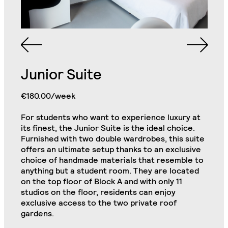
Junior Suite
Queen Sized Bed
2 Commodes
Bathroom with Walk-in
€180.00/week
Shower, Toilet,
Cabinet and Mirror
Bookcase
For students who want to experience luxury at
its finest, the Junior Suite is the ideal choice.
2 Single Door
Wardrobe with Drawer
Furnished with two double wardrobes, this suite
Cabinets
& Shelves
offers an ultimate setup thanks to an exclusive
choice of handmade materials that resemble to
Kitchenette (Including
Refrigerator, Oven and
anything but a student room. They are located
Hob)
Desk
Junior Plus Suite
on the top floor of Block A and with only 11
Close
studios on the floor, residents can enjoy
exclusive access to the two private roof
Chair
32" TV
gardens.