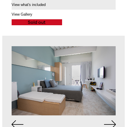
View what's included
Air Conditioning Split
Unit
Balcony
View Gallery
Sold out
Queen Sized Bed
2 Commodes