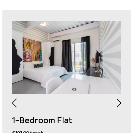
1-Bedroom Flat
Bathroom with Walk-in
€197.00/week