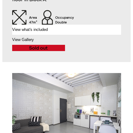
2-Seat Sofa
Balcony
Area
Occupancy
47m²
Double
View what's included
Exclusive Access to
the Roof Gardens
View Gallery
Sold out