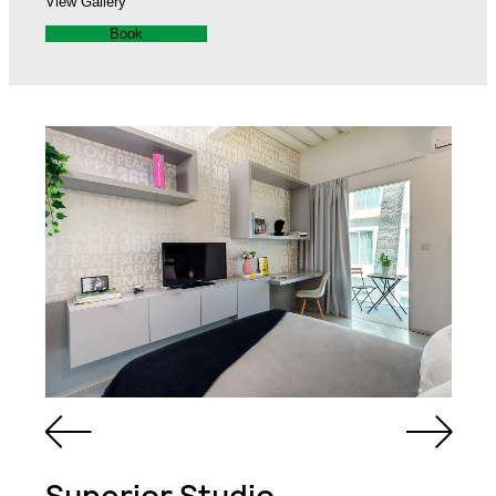
View Gallery
Book
Queen Sized Bed
2 Commodes
Bathroom with Walk-in
Shower, Toilet,
Cabinet and Mirror
Bookcase