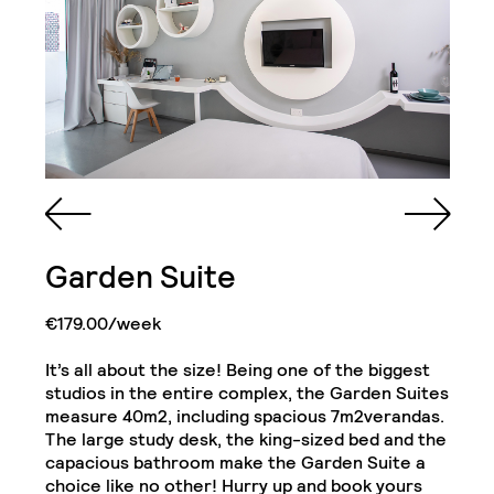
Queen Sized Bed
2 Commodes
Bathroom with Walk-in
Garden Suite
Shower, Toilet,
Cabinet and Mirror
Bookcase
2 Single Door
€179.00/week
Wardrobe with Drawer
Cabinets
& Shelves
It’s all about the size! Being one of the biggest
studios in the entire complex, the Garden Suites
Kitchenette (Including
Refrigerator, Oven and
measure 40m2, including spacious 7m2verandas.
Hob)
Desk
Junior Suite
The large study desk, the king-sized bed and the
Close
capacious bathroom make the Garden Suite a
choice like no other! Hurry up and book yours