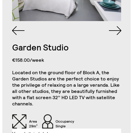
Queen Sized Bed
2 Commodes
Bathroom with Walk-in
Shower, Toilet,
Cabinet and Mirror
Bookcase
Garden Studio
Single Door Wardrobe
€158.00/week
Cabinets
with Shelves
Located on the ground floor of Block A, the
Kitchenette (Including
Single Door Wardrobe
Refrigerator, Oven and
Garden Studios are the perfect choice to enjoy
with Drawer
Hob)
Luxury Studio
the privilege of relaxing on a large veranda. Like
Close
all other studios, they are beautifully furnished
with a flat screen 32’’ HD LED TV with satellite
Desk
Chair
channels.
Air Conditioning Split
32" TV
Unit
Area
Occupancy
29m²
Single