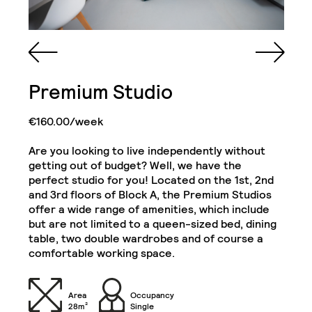
Queen Sized Bed
2 Commodes
Premium Studio
Bathroom with Walk-in
Shower, Toilet,
Cabinet and Mirror
Bookcase
€160.00/week
Are you looking to live independently without
Cabinets
Wooden Chest
getting out of budget? Well, we have the
perfect studio for you! Located on the 1st, 2nd
Single Door Wardrobe
Single Door Wardrobe
and 3rd floors of Block A, the Premium Studios
with Drawer
with Shelves
Deluxe Studio
offer a wide range of amenities, which include
Close
but are not limited to a queen-sized bed, dining
Kitchenette (Including
Refrigerator, Oven and
table, two double wardrobes and of course a
Hob)
Desk
comfortable working space.
Chair
32" TV
Area
Occupancy
28m²
Single