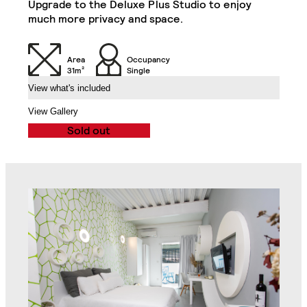
Upgrade to the Deluxe Plus Studio to enjoy
much more privacy and space.
Desk
Desk Drawer
Area
Occupancy
Chair
32" TV
31m²
Single
View what's included
Air Conditioning Split
View Gallery
Unit
Veranda
Sold out