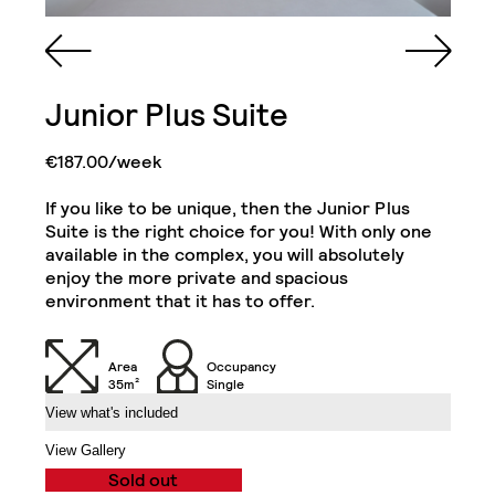
Queen Sized Bed
Cabinet and Mirror
Bookcase
Cabinets
Junior Plus Suite
2 Single Door
Kitchenette (Including
Wardrobe with Drawer
Refrigerator, Oven and
& Shelves
Hob)
€187.00/week
If you like to be unique, then the Junior Plus
Desk
Desk Drawer
1-Bedroom Flat
Suite is the right choice for you! With only one
Close
available in the complex, you will absolutely
enjoy the more private and spacious
Chair
32" TV
environment that it has to offer.
Air Conditioning Split
Unit
Balcony
Area
Occupancy
35m²
Single
View what's included
Exclusive Access to
the Roof Gardens
View Gallery
Sold out