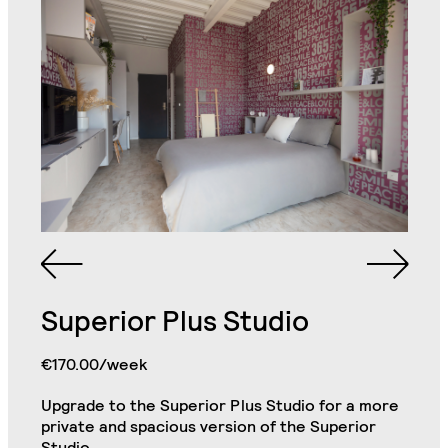
Queen Sized Bed
2 Commodes
Bathroom with Walk-in
Shower, Toilet,
Cabinet and Mirror
Bookcase
2 Single Door
Double Door Wardrobe
Wardrobe with
with Drawer
Shelves
Superior Plus Studio
Kitchenette (Including
Refrigerator, Oven and
€170.00/week
Hob)
Desk
Premium Studio
Close
Upgrade to the Superior Plus Studio for a more
private and spacious version of the Superior
Small Cabinet
Chair
Studio.