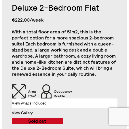
Deluxe 2-Bedroom Flat
Bookcase in Each
Commode in Each
Bedroom
Bedroom
€222.00/week
Large Private Kitchen
Double Door Wardrobe
Area (Including 2
with Drawer in Each
Refrigerators, Oven
With a total floor area of 51m2, this is the
Bedroom
and Hob)
perfect option for a more spacious 2-bedroom
suite! Each bedroom is furnished with a queen-
Desk Drawer in Each
sized bed, a large working desk and a double
Luxury 2 Bedroom Flat
Desk in Each Bedroom
Bedroom
Close
wardrobe. A larger bathroom, a cozy living room
and a home-like kitchen are distinct features of
Cabinets in Each
Chair in Each
the Deluxe 2-Bedroom Suite, which will bring a
Bedroom
Bedroom
renewed essence in your daily routine.
Air Conditioning Split
Unit in Each Bedroom
32" TV
Area
Occupancy
52m²
Double
View what's included
2-Seat Sofa
Balcony
View Gallery
Sold out