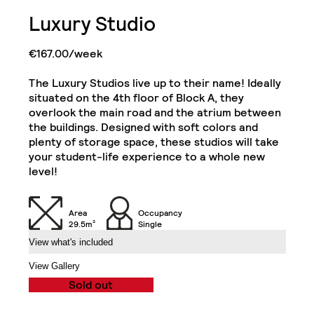
Bathroom with Walk-in
Luxury Studio
Shower, Toilet,
Cabinet and Mirror
Bookcase
€167.00/week
Single Door Wardrobe
Cabinets
with Shelves
The Luxury Studios live up to their name! Ideally
situated on the 4th floor of Block A, they
Kitchenette (Including
Single Door Wardrobe
Refrigerator, Oven and
overlook the main road and the atrium between
with Drawer
Hob)
Executive Studio
the buildings. Designed with soft colors and
Close
plenty of storage space, these studios will take
your student-life experience to a whole new
Desk
Chair
level!
Air Conditioning Split
32" TV
Unit
Area
Occupancy
29.5m²
Single
View what's included
Balcony
View Gallery
Sold out