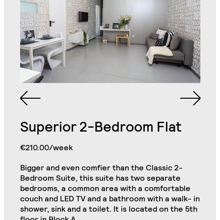
Bathroom with Walk-in
Single King Bed in
Shower, Toilet,
Each Bedroom
Cabinet and Mirror
Bookcase in Each
Commode in Each
Bedroom
Bedroom
Superior 2-Bedroom Flat
Private Kitchen Area
Double Door Wardrobe
(Including 2
with Drawer in Each
Refrigerators, Oven
€210.00/week
Bedroom
and Hob)
Bigger and even comfier than the Classic 2-
Chair in Each
Bedroom Suite, this suite has two separate
Premium 2-Bedroom Flat
Desk in Each Bedroom
Bedroom
Close
bedrooms, a common area with a comfortable
couch and LED TV and a bathroom with a walk- in
Air Conditioning Split
shower, sink and a toilet. It is located on the 5th
Unit in Each Bedroom
32" TV
floor in Block A.