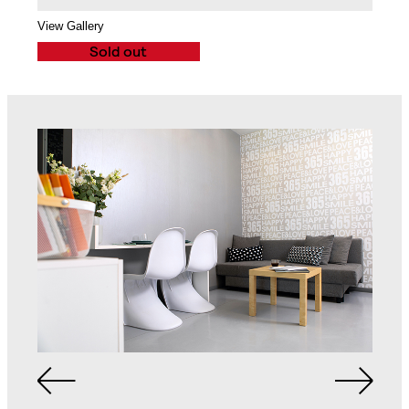
2-Seat Sofa
Balcony
View Gallery
Sold out
Spacious Bathroom
Queen Size Bed in
with Walk-in Shower,
Each Bedroom
Cabinet and Mirror