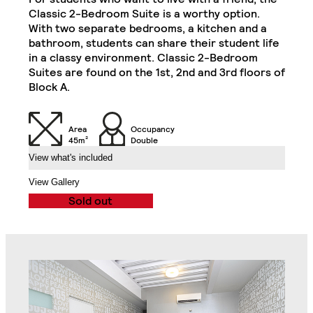
Private Kitchen Area
Classic 2-Bedroom Suite is a worthy option.
Double Door Wardrobe
(Including 2
With two separate bedrooms, a kitchen and a
with Drawer in Each
Refrigerators, Oven
bathroom, students can share their student life
Bedroom
and Hob)
in a classy environment. Classic 2-Bedroom
Superior 2-Bedroom Flat
Close
Suites are found on the 1st, 2nd and 3rd floors of
Chair in Each
Block A.
Desk in Each Bedroom
Bedroom
Air Conditioning Split
Area
Occupancy
Unit in Each Bedroom
32" TV
45m²
Double
View what's included
2-Seat Sofa
Balcony
View Gallery
Sold out