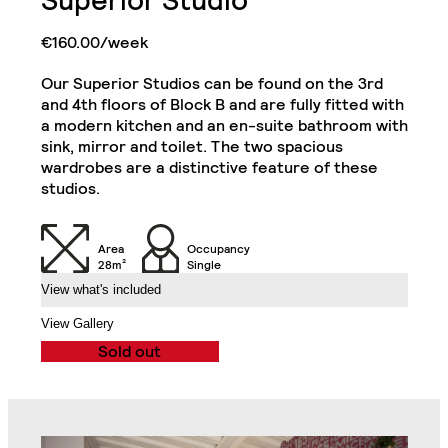
Superior Studio
Double Door Wardrobe
€160.00/week
Cabinets
with Drawer
Our Superior Studios can be found on the 3rd
Kitchenette (Including
Single Door Wardrobe
Refrigerator, Oven and
and 4th floors of Block B and are fully fitted with
with Shelves
Hob)
Superior Plus Studio
a modern kitchen and an en-suite bathroom with
Close
sink, mirror and toilet. The two spacious
wardrobes are a distinctive feature of these
Desk
Chair
studios.
Sofa
32" TV
Area
Occupancy
28m²
Single
View what's included
Air Conditioning Split
Unit
Balcony
View Gallery
Sold out