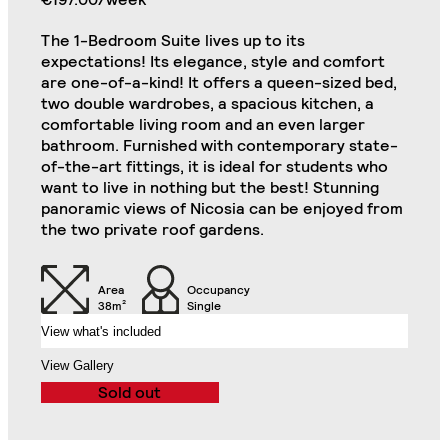
Single Bed in Each
Shower, Toilet,
Bedroom
Cabinet and Mirror
The 1-Bedroom Suite lives up to its
expectations! Its elegance, style and comfort
Bookcase in Each
Commode in Each
are one-of-a-kind! It offers a queen-sized bed,
Bedroom
Bedroom
two double wardrobes, a spacious kitchen, a
Private Kitchen Area
comfortable living room and an even larger
Double Door Wardrobe
(Including 2
bathroom. Furnished with contemporary state-
with Drawer in Each
Refrigerators, Oven
of-the-art fittings, it is ideal for students who
Bedroom
and Hob)
want to live in nothing but the best! Stunning
Classic 2-Bedroom Flat
Close
panoramic views of Nicosia can be enjoyed from
Chair in Each
the two private roof gardens.
Desk in Each Bedroom
Bedroom
Air Conditioning Split
Area
Occupancy
Unit in Each Bedroom
32" TV
38m²
Single
View what's included
2-Seat Sofa
Balcony
View Gallery
Sold out