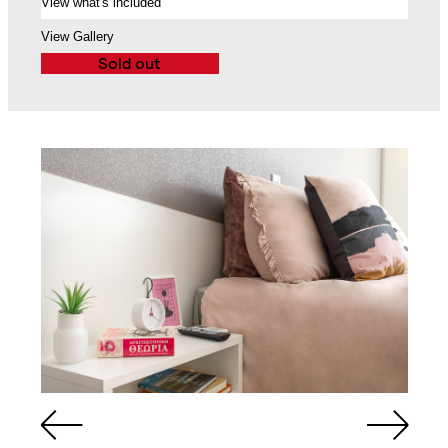
View what's included
Balcony
View Gallery
Sold out
Queen Sized Bed
2 Commodes