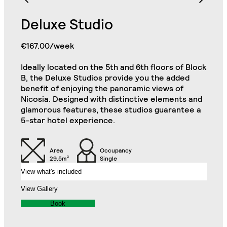
Bathroom with Walk-in
Shower, Toilet,
Cabinet and Mirror
Bookcase
Deluxe Studio
€167.00/week
Cabinets
Wooden Chest
Ideally located on the 5th and 6th floors of Block
Single Door Wardrobe
Single Door Wardrobe
B, the Deluxe Studios provide you the added
with Drawer
with Shelves
Deluxe Plus Studio
benefit of enjoying the panoramic views of
Close
Nicosia. Designed with distinctive elements and
Kitchenette (Including
Refrigerator, Oven and
glamorous features, these studios guarantee a
Hob)
Desk
5-star hotel experience.
Chair
32" TV
Area
Occupancy
29.5m²
Single
View what's included
Air Conditioning Split
Unit
Balcony
View Gallery
Book