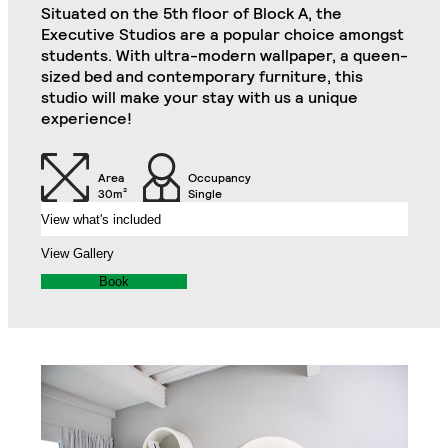
Situated on the 5th floor of Block A, the
Kitchenette (Including
Executive Studios are a popular choice amongst
Double Door Wardrobe
Refrigerator, Oven and
students. With ultra-modern wallpaper, a queen-
with Drawer
Hob)
sized bed and contemporary furniture, this
Garden Suite
Close
studio will make your stay with us a unique
experience!
Desk
Desk Drawer
Area
Occupancy
Chair
32" TV
30m²
Single
View what's included
Air Conditioning Split
View Gallery
Unit
Veranda
Book