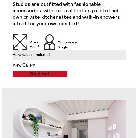
Double Door Wardrobe
Refrigerator, Oven and
Studios are outfitted with fashionable
with Drawer
Hob)
accessories, with extra attention paid to their
Classic Plus Studio
Close
own private kitchenettes and walk-in showers
all set for your own comfort!
Desk
Desk Drawer
Area
Occupancy
Chair
32" TV
26m²
Single
View what's included
Air Conditioning Split
View Gallery
Unit
Balcony
Sold out