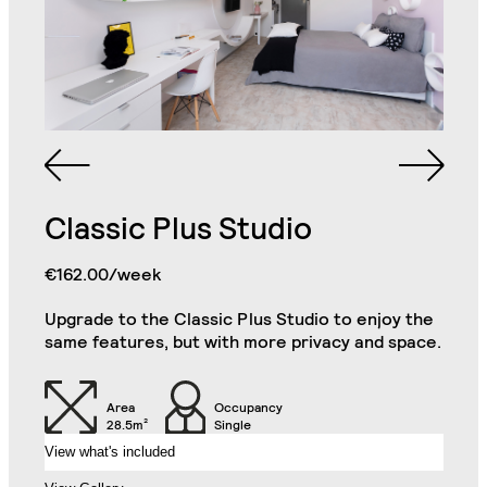
Queen Sized Bed
2 Commodes
Bathroom with Walk-in
Shower, Toilet,
Cabinet and Mirror
Bookcase
Double Door Wardrobe
Cabinets
with Drawer
Classic Plus Studio
Kitchenette (Including
Single Door Wardrobe
Refrigerator, Oven and
with Shelves
Hob)
Superior Studio
€162.00/week
Close
Upgrade to the Classic Plus Studio to enjoy the
Desk
Chair
same features, but with more privacy and space.
Sofa
32" TV
Area
Occupancy
28.5m²
Single
View what's included
Air Conditioning Split
Unit
Balcony