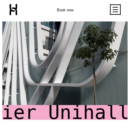
Queen Sized Bed
2 Commodes
Book now
Bathroom with Walk-in
Shower, Toilet,
Cabinet and Mirror
Bookcase
Kitchenette (Including
Double Door Wardrobe
Refrigerator, Oven and
with Drawer
Hob)
Classic Studio
Close
Desk
Desk Drawer
Chair
32" TV
Air Conditioning Split
Unit
Balcony
Unihalls Pr