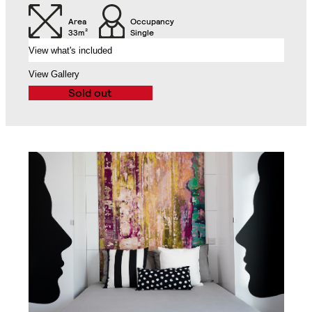
Air Conditioning Split
Unit
Balcony
Area
Occupancy
33m²
Single
View what's included
Exclusive Access to
the Roof Gardens
View Gallery
Sold out
Bathroom with Walk-in
Shower, Toilet,