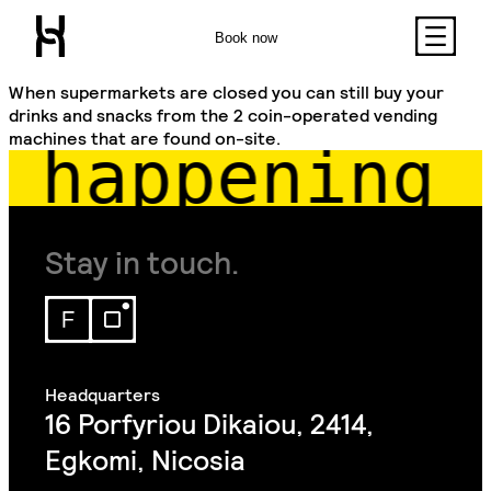
Book now
When supermarkets are closed you can still buy your
drinks and snacks from the 2 coin-operated vending
machines that are found on-site.
 happening 
Stay in touch.
16 Porfyriou Dikaiou, 2414,
Egkomi, Nicosia