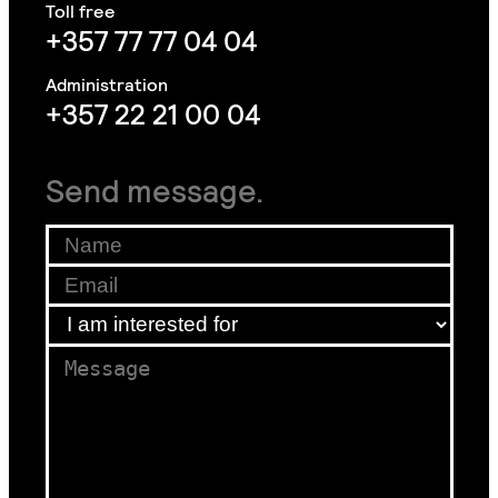
+357 77 77 04 04
+357 22 21 00 04
Send message.
Name
*
Email
*
am
I am interested for
*
for
Message
*
*