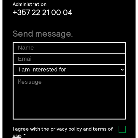
+357 22 21 00 04
Send message.
Agreement
Email
Name
*
Email
Email
*
I am interested for
*
Message
*
I agree with the
privacy policy
and
terms of
use
.
*
GDPR Agreement
*