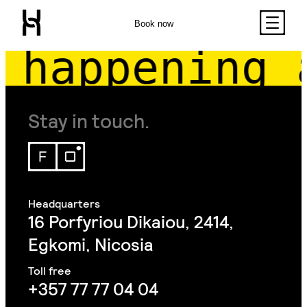
Book now
happening 
Stay in touch.
16 Porfyriou Dikaiou, 2414,
Egkomi, Nicosia
+357 77 77 04 04