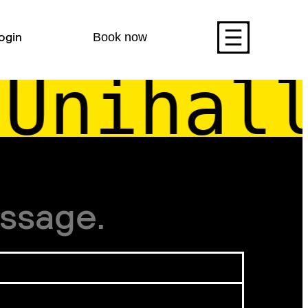
ogin
Book now
Unihall
ssage.