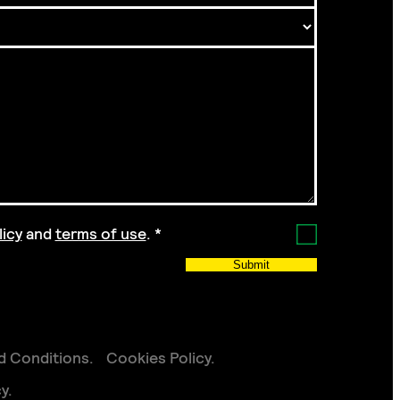
licy
and
terms of use
.
*
Submit
d Conditions
Cookies Policy
cy