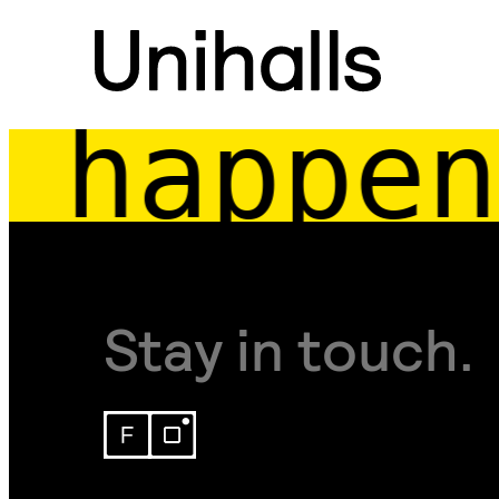
happen
Stay in touch.