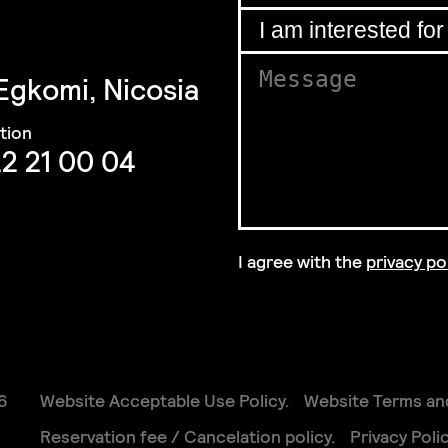
Email
*
I am interested for
*
 Egkomi, Nicosia
GDPR
Message
*
GDPR
interested
2 21 00 04
I agree with the
privacy po
GDPR Agreement
*
6
Website Acceptable Use Policy
Website Terms an
Reservation fee / Cancelation policy
Privacy Poli