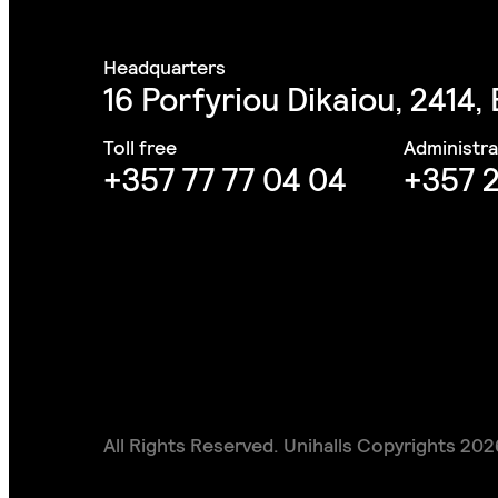
16 Porfyriou Dikaiou, 2414,
+357 77 77 04 04
+357 2
All Rights Reserved. Unihalls Copyrights 202