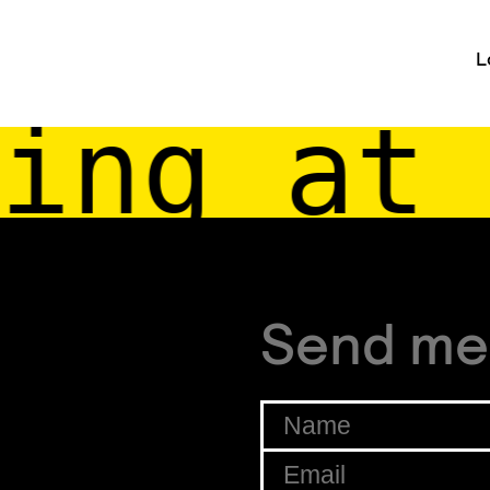
L
ing at 
Send me
Name
*