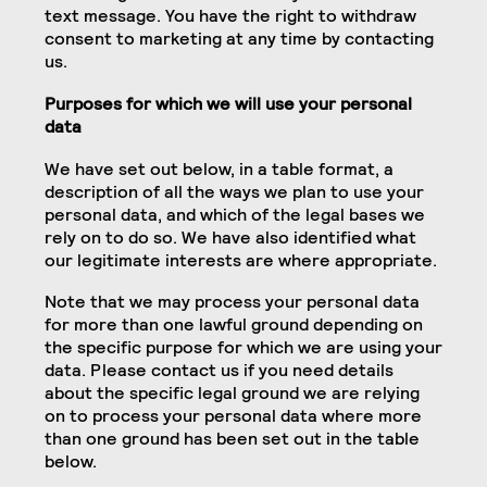
text message. You have the right to withdraw
consent to marketing at any time by contacting
us.
Purposes for which we will use your personal
data
We have set out below, in a table format, a
description of all the ways we plan to use your
personal data, and which of the legal bases we
rely on to do so. We have also identified what
our legitimate interests are where appropriate.
Note that we may process your personal data
for more than one lawful ground depending on
the specific purpose for which we are using your
data. Please contact us if you need details
about the specific legal ground we are relying
on to process your personal data where more
than one ground has been set out in the table
below.