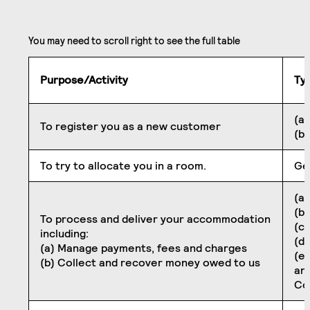
Purpose/Activity
Ty
(a)
To register you as a new customer
(b
To try to allocate you in a room.
Ge
(a)
(b
To process and deliver your accommodation
(c)
including:
(d)
(a) Manage payments, fees and charges
(e
(b) Collect and recover money owed to us
an
Co