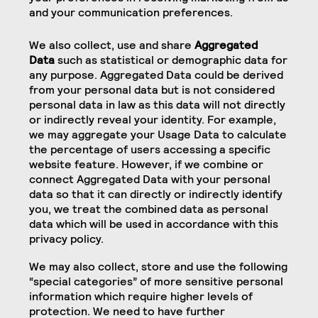
and your communication preferences.
We also collect, use and share
Aggregated
Data
such as statistical or demographic data for
any purpose. Aggregated Data could be derived
from your personal data but is not considered
personal data in law as this data will not directly
or indirectly reveal your identity. For example,
we may aggregate your Usage Data to calculate
the percentage of users accessing a specific
website feature. However, if we combine or
connect Aggregated Data with your personal
data so that it can directly or indirectly identify
you, we treat the combined data as personal
data which will be used in accordance with this
privacy policy.
We may also collect, store and use the following
“special categories” of more sensitive personal
information which require higher levels of
protection. We need to have further