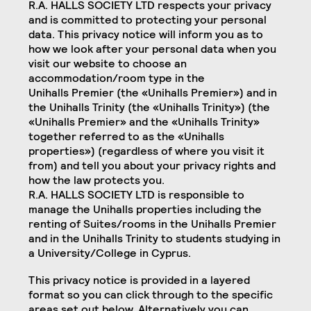
R.A. HALLS SOCIETY LTD respects your privacy
and is committed to protecting your personal
data. This privacy notice will inform you as to
how we look after your personal data when you
visit our website to choose an
accommodation/room type in the
Unihalls Premier (the «Unihalls Premier») and in
the Unihalls Trinity (the «Unihalls Trinity») (the
«Unihalls Premier» and the «Unihalls Trinity»
together referred to as the «Unihalls
properties») (regardless of where you visit it
from) and tell you about your privacy rights and
how the law protects you.
R.A. HALLS SOCIETY LTD is responsible to
manage the Unihalls properties including the
renting of Suites/rooms in the Unihalls Premier
and in the Unihalls Trinity to students studying in
a University/College in Cyprus.
This privacy notice is provided in a layered
format so you can click through to the specific
areas set out below. Alternatively you can