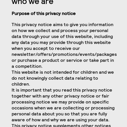
who we are
Purpose of this privacy notice
This privacy notice aims to give you information
on how we collect and process your personal
data through your use of this website, including
any data you may provide through this website
when you accept to receive our
newsletter/offers/promotions/events/packages
or purchase a product or service or take part in
a competition.
This website is not intended for children and we
do not knowingly collect data relating to
children.
It is important that you read this privacy notice
together with any other privacy notice or fair
processing notice we may provide on specific
occasions when we are collecting or processing
personal data about you so that you are fully
aware of how and why we are using your data.
This privacy notice supplements other notices