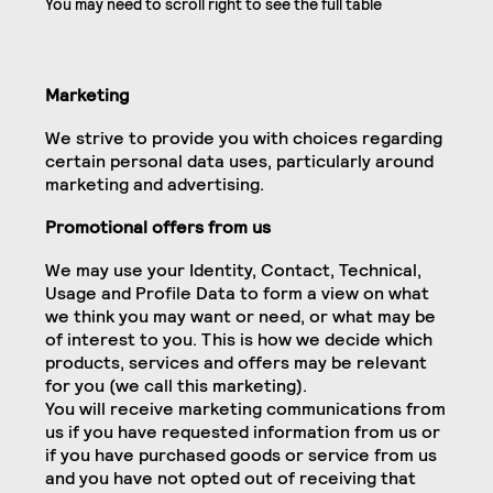
Marketing
We strive to provide you with choices regarding
certain personal data uses, particularly around
marketing and advertising.
Promotional offers from us
We may use your Identity, Contact, Technical,
Usage and Profile Data to form a view on what
we think you may want or need, or what may be
of interest to you. This is how we decide which
products, services and offers may be relevant
for you (we call this marketing).
You will receive marketing communications from
us if you have requested information from us or
if you have purchased goods or service from us
and you have not opted out of receiving that