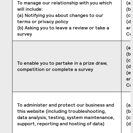
To manage our relationship with you which
(a)
will include:
(b
(a) Notifying you about changes to our
(c)
terms or privacy policy
(d)
(b) Asking you to leave a review or take a
an
survey
Co
(a)
(b
(c)
To enable you to partake in a prize draw,
(d
competition or complete a survey
(e
an
Co
To administer and protect our business and
(a)
this website (including troubleshooting,
(b
data analysis, testing, system maintenance,
(c)
support, reporting and hosting of data)
(d