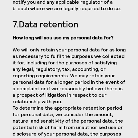
notify you and any applicable regulator of a
breach where we are legally required to do so.
7.Data retention
How long will you use my personal data for?
We will only retain your personal data for as long
as necessary to fulfil the purposes we collected
it for, including for the purposes of satisfying
any legal, regulatory, tax, accounting, or
reporting requirements. We may retain your
personal data for a longer period in the event of
a complaint or if we reasonably believe there is
a prospect of litigation in respect to our
relationship with you.
To determine the appropriate retention period
for personal data, we consider the amount,
nature, and sensitivity of the personal data, the
potential risk of harm from unauthorised use or
disclosure of your personal data, the purposes