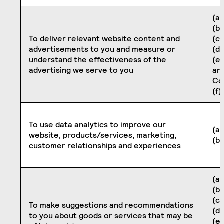
(a)
(b
To deliver relevant website content and
(c)
advertisements to you and measure or
(d
understand the effectiveness of the
(e
advertising we serve to you
an
Co
(f)
To use data analytics to improve our
(a)
website, products/services, marketing,
(b
customer relationships and experiences
(a)
(b
(c)
To make suggestions and recommendations
(d
to you about goods or services that may be
(e)