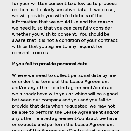
for your written consent to allow us to process
certain particularly sensitive data. If we do so,
we will provide you with full details of the
information that we would like and the reason
we need it, so that you can carefully consider
whether you wish to consent. You should be
aware that it is not a condition of your contract
with us that you agree to any request for
consent from us.
If you fail to provide personal data
Where we need to collect personal data by law,
or under the terms of the Lease Agreement
and/or any other related agreement/contract,
we already have with you or which will be signed
between our company and you and you fail to
provide that data when requested, we may not
be able to perform the Lease Agreement and/or
any other related agreement/contract we have
or execute and perform the Lease Agreement
or any of the Agreement/Contract which we are