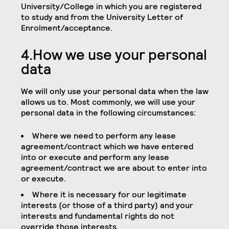
University/College in which you are registered
to study and from the University Letter of
Enrolment/acceptance.
4.How we use your personal
data
We will only use your personal data when the law
allows us to. Most commonly, we will use your
personal data in the following circumstances:
Where we need to perform any lease
agreement/contract which we have entered
into or execute and perform any lease
agreement/contract we are about to enter into
or execute.
Where it is necessary for our legitimate
interests (or those of a third party) and your
interests and fundamental rights do not
override those interests.