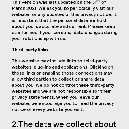
st
This version was last updated on the 31
of
March 2021. We ask you to periodically visit our
website for any updates of this privacy notice. It
is important that the personal data we hold
about you is accurate and current. Please keep
us informed if your personal data changes during
your relationship with us.
Third-party links
This website may include links to third-party
websites, plug-ins and applications. Clicking on
those links or enabling those connections may
allow third parties to collect or share data
about you. We do not control these third-party
websites and we are not responsible for their
privacy statements. When you leave our
website, we encourage you to read the privacy
notice of every website you visit.
2.The data we collect about