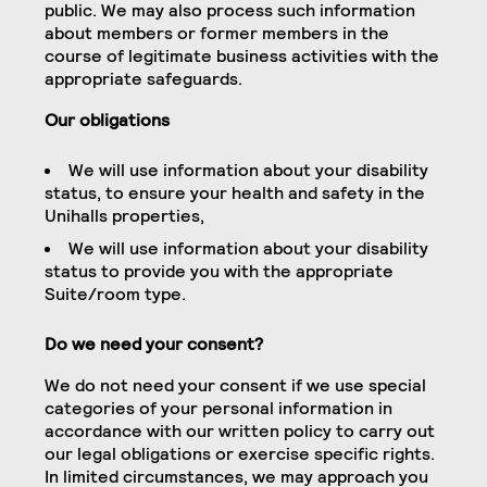
public. We may also process such information
about members or former members in the
course of legitimate business activities with the
appropriate safeguards.
Our obligations
We will use information about your disability
status, to ensure your health and safety in the
Unihalls properties,
We will use information about your disability
status to provide you with the appropriate
Suite/room type.
Do we need your consent?
We do not need your consent if we use special
categories of your personal information in
accordance with our written policy to carry out
our legal obligations or exercise specific rights.
In limited circumstances, we may approach you