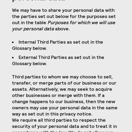
We may have to share your personal data with
the parties set out below for the purposes set
out in the table
Purposes for which we will use
your personal data
above.
Internal Third Parties as set out in the
Glossary below.
External Third Parties as set out in the
Glossary below.
Third parties to whom we may choose to sell,
transfer, or merge parts of our business or our
assets. Alternatively, we may seek to acquire
other businesses or merge with them. If a
change happens to our business, then the new
owners may use your personal data in the same
way as set out in this privacy notice.
We require all third parties to respect the
security of your personal data and to treat it in