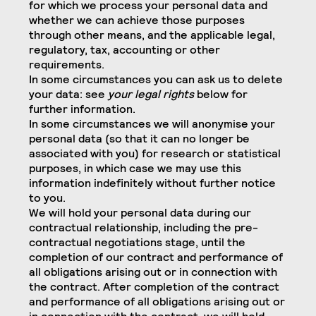
for which we process your personal data and
whether we can achieve those purposes
through other means, and the applicable legal,
regulatory, tax, accounting or other
requirements.
In some circumstances you can ask us to delete
your data: see
your legal rights
below for
further information.
In some circumstances we will anonymise your
personal data (so that it can no longer be
associated with you) for research or statistical
purposes, in which case we may use this
information indefinitely without further notice
to you.
We will hold your personal data during our
contractual relationship, including the pre-
contractual negotiations stage, until the
completion of our contract and performance of
all obligations arising out or in connection with
the contract. After completion of the contract
and performance of all obligations arising out or