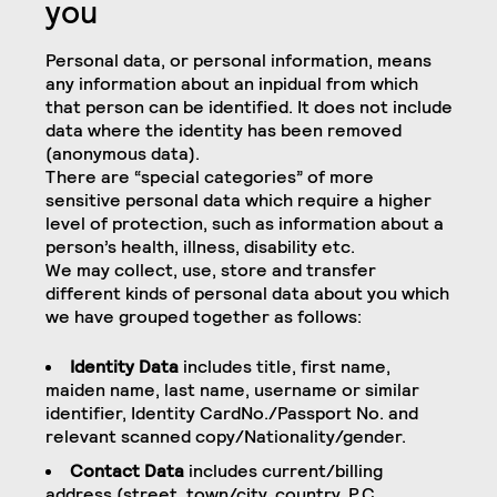
you
Personal data, or personal information, means
any information about an inpidual from which
that person can be identified. It does not include
data where the identity has been removed
(anonymous data).
There are “special categories” of more
sensitive personal data which require a higher
level of protection, such as information about a
person’s health, illness, disability etc.
We may collect, use, store and transfer
different kinds of personal data about you which
we have grouped together as follows:
Identity Data
includes title, first name,
maiden name, last name, username or similar
identifier, Identity CardNo./Passport No. and
relevant scanned copy/Nationality/gender.
Contact Data
includes current/billing
address (street, town/city, country, P.C.,