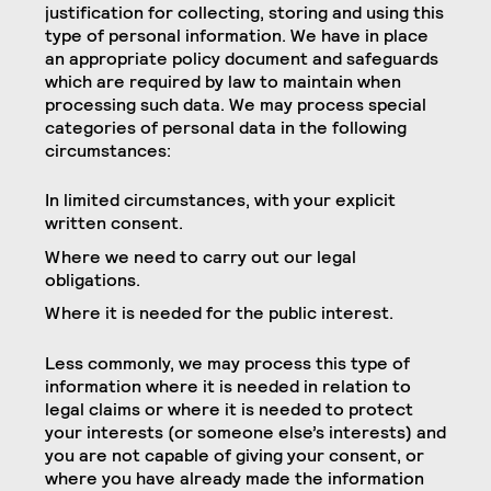
justification for collecting, storing and using this
type of personal information. We have in place
an appropriate policy document and safeguards
which are required by law to maintain when
processing such data. We may process special
categories of personal data in the following
circumstances:
In limited circumstances, with your explicit
written consent.
Where we need to carry out our legal
obligations.
Where it is needed for the public interest.
Less commonly, we may process this type of
information where it is needed in relation to
legal claims or where it is needed to protect
your interests (or someone else’s interests) and
you are not capable of giving your consent, or
where you have already made the information