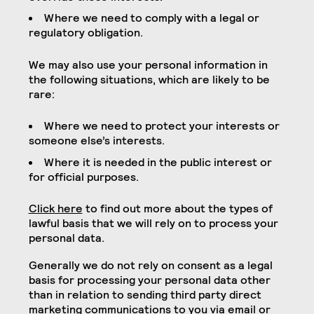
Where we need to comply with a legal or
regulatory obligation.
We may also use your personal information in
the following situations, which are likely to be
rare:
Where we need to protect your interests or
someone else’s interests.
Where it is needed in the public interest or
for official purposes.
Click here
to find out more about the types of
lawful basis that we will rely on to process your
personal data.
Generally we do not rely on consent as a legal
basis for processing your personal data other
than in relation to sending third party direct
marketing communications to you via email or