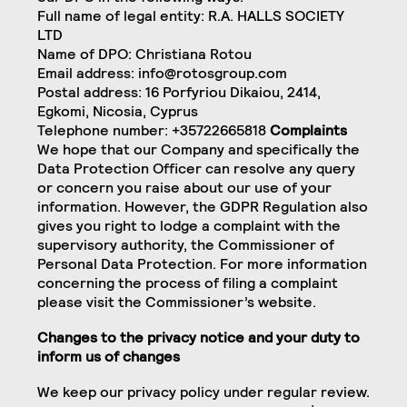
Full name of legal entity: R.A. HALLS SOCIETY
LTD
Name of DPO: Christiana Rotou
Email address:
info@rotosgroup.com
Postal address: 16 Porfyriou Dikaiou, 2414,
Egkomi, Nicosia, Cyprus
Telephone number: +35722665818
Complaints
We hope that our Company and specifically the
Data Protection Officer can resolve any query
or concern you raise about our use of your
information. However, the GDPR Regulation also
gives you right to lodge a complaint with the
supervisory authority, the Commissioner of
Personal Data Protection. For more information
concerning the process of filing a complaint
please visit the Commissioner’s website.
Changes to the privacy notice and your duty to
inform us of changes
We keep our privacy policy under regular review.