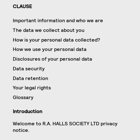
CLAUSE
Important information and who we are
The data we collect about you
How is your personal data collected?
How we use your personal data
Disclosures of your personal data
Data security
Data retention
Your legal rights
Glossary
Introduction
Welcome to R.A. HALLS SOCIETY LTD privacy
notice.