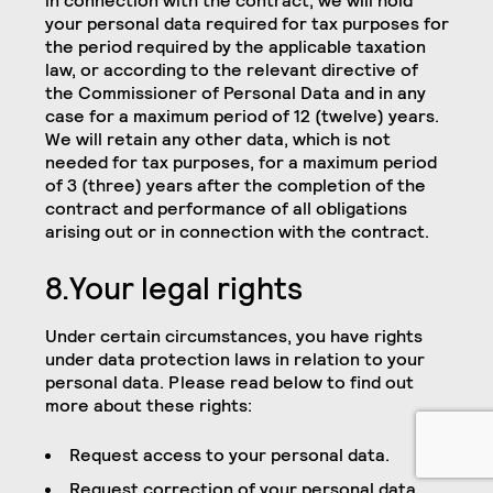
in connection with the contract, we will hold
your personal data required for tax purposes for
the period required by the applicable taxation
law, or according to the relevant directive of
the Commissioner of Personal Data and in any
case for a maximum period of 12 (twelve) years.
We will retain any other data, which is not
needed for tax purposes, for a maximum period
of 3 (three) years after the completion of the
contract and performance of all obligations
arising out or in connection with the contract.
8.Your legal rights
Under certain circumstances, you have rights
under data protection laws in relation to your
personal data. Please read below to find out
more about these rights:
Request access to your personal data.
Request correction of your personal data.