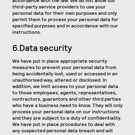
accordance with the law. We do not allow our
third-party service providers to use your
personal data for their own purposes and only
permit them to process your personal data for
specified purposes and in accordance with our
instructions.
6.Data security
We have put in place appropriate security
measures to prevent your personal data from
being accidentally lost, used or accessed in an
unauthorised way, altered or disclosed. In
addition, we limit access to your personal data
to those employees, agents, representatives,
contractors, guarantors and other third parties
who have a business need to know. They will only
process your personal data on our instructions
and they are subject to a duty of confidentiality.
We have put in place procedures to deal with
any suspected personal data breach and will