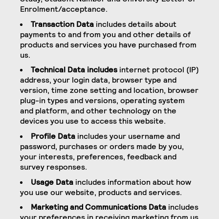
Enrolment/acceptance.
Transaction Data
includes details about
payments to and from you and other details of
products and services you have purchased from
us.
Technical Data includes
internet protocol (IP)
address, your login data, browser type and
version, time zone setting and location, browser
plug-in types and versions, operating system
and platform, and other technology on the
devices you use to access this website.
Profile Data
includes your username and
password, purchases or orders made by you,
your interests, preferences, feedback and
survey responses.
Usage Data
includes information about how
you use our website, products and services.
Marketing and Communications Data
includes
your preferences in receiving marketing from us