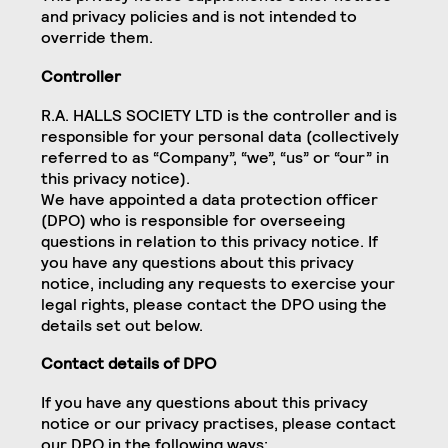
and privacy policies and is not intended to
override them.
Controller
R.A. HALLS SOCIETY LTD is the controller and is
responsible for your personal data (collectively
referred to as “Company”, “we”, “us” or “our” in
this privacy notice).
We have appointed a data protection officer
(DPO) who is responsible for overseeing
questions in relation to this privacy notice. If
you have any questions about this privacy
notice, including any requests to exercise your
legal rights, please contact the DPO using the
details set out below.
Contact details of DPO
If you have any questions about this privacy
notice or our privacy practises, please contact
our DPO in the following ways: