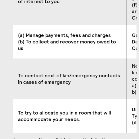
of interest to you
(f)
an
Co
(a) Manage payments, fees and charges
Gu
(b) To collect and recover money owed to
Dat
us
Co
Ne
ki
To contact next of kin/emergency contacts
co
in cases of emergency
a) 
b)
Dis
To try to allocate you in a room that will
Typ
accommodate your needs.
(if