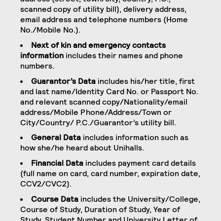
scanned copy of utility bill), delivery address,
email address and telephone numbers (Home
No./Mobile No.).
Next of kin and emergency contacts
information
includes their names and phone
numbers.
Guarantor’s Data
includes his/her title, first
and last name/Identity Card No. or Passport No.
and relevant scanned copy/Nationality/email
address/Mobile Phone/Address/Town or
City/Country/ P.C./Guarantor’s utility bill.
General Data
includes information such as
how she/he heard about Unihalls.
Financial Data
includes payment card details
(full name on card, card number, expiration date,
CCV2/CVC2).
Course Data
includes the University/College,
Course of Study, Duration of Study, Year of
Study, Student Number and University Letter of