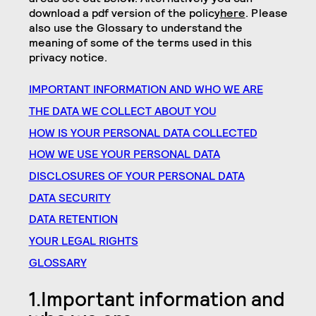
download a pdf version of the policy
here
. Please
also use the Glossary to understand the
meaning of some of the terms used in this
privacy notice.
IMPORTANT INFORMATION AND WHO WE ARE
THE DATA WE COLLECT ABOUT YOU
HOW IS YOUR PERSONAL DATA COLLECTED
HOW WE USE YOUR PERSONAL
DATA
DISCLOSURES OF YOUR PERSONAL DATA
DATA SECURITY
DATA RETENTION
YOUR LEGAL RIGHTS
GLOSSARY
1.Important information and