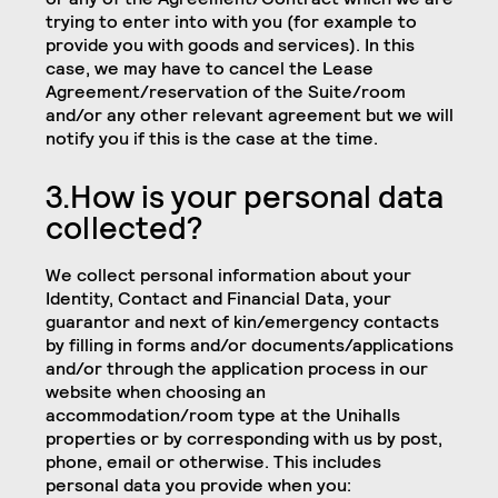
trying to enter into with you (for example to
provide you with goods and services). In this
case, we may have to cancel the Lease
Agreement/reservation of the Suite/room
and/or any other relevant agreement but we will
notify you if this is the case at the time.
3.How is your personal data
collected?
We collect personal information about your
Identity, Contact and Financial Data, your
guarantor and next of kin/emergency contacts
by filling in forms and/or documents/applications
and/or through the application process in our
website when choosing an
accommodation/room type at the Unihalls
properties or by corresponding with us by post,
phone, email or otherwise. This includes
personal data you provide when you: