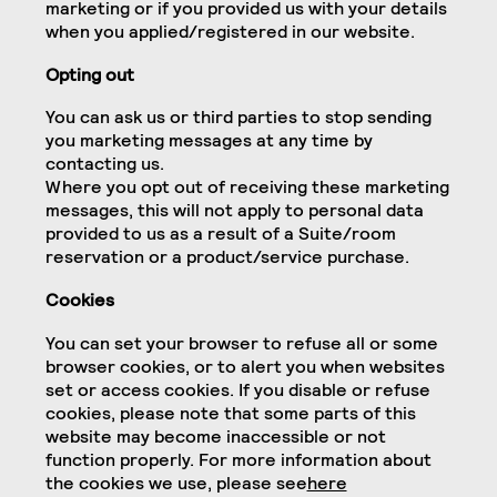
marketing or if you provided us with your details
when you applied/registered in our website.
Opting out
You can ask us or third parties to stop sending
you marketing messages at any time by
contacting us.
Where you opt out of receiving these marketing
messages, this will not apply to personal data
provided to us as a result of a Suite/room
reservation or a product/service purchase.
Cookies
You can set your browser to refuse all or some
browser cookies, or to alert you when websites
set or access cookies. If you disable or refuse
cookies, please note that some parts of this
website may become inaccessible or not
function properly. For more information about
the cookies we use, please see
here