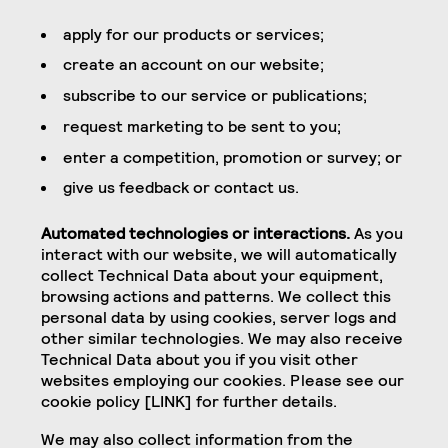
apply for our products or services;
create an account on our website;
subscribe to our service or publications;
request marketing to be sent to you;
enter a competition, promotion or survey; or
give us feedback or contact us.
Automated technologies or interactions.
As you
interact with our website, we will automatically
collect Technical Data about your equipment,
browsing actions and patterns. We collect this
personal data by using cookies, server logs and
other similar technologies. We may also receive
Technical Data about you if you visit other
websites employing our cookies. Please see our
cookie policy [LINK] for further details.
We may also collect information from the