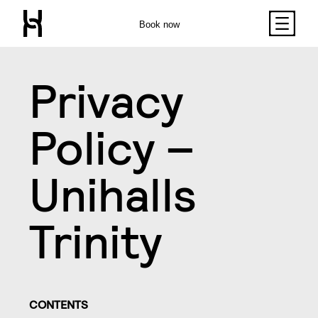
Book now
Privacy
Policy –
Unihalls
Trinity
CONTENTS