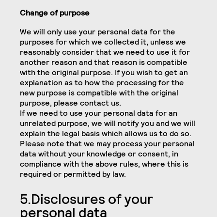
Change of purpose
We will only use your personal data for the
purposes for which we collected it, unless we
reasonably consider that we need to use it for
another reason and that reason is compatible
with the original purpose. If you wish to get an
explanation as to how the processing for the
new purpose is compatible with the original
purpose, please contact us.
If we need to use your personal data for an
unrelated purpose, we will notify you and we will
explain the legal basis which allows us to do so.
Please note that we may process your personal
data without your knowledge or consent, in
compliance with the above rules, where this is
required or permitted by law.
5.Disclosures of your
personal data