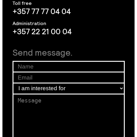
+357 77 77 04 04
+357 22 21 00 04
Send message.
Name
*
Email
*
Email
I am interested for
*
*
Message
*
*