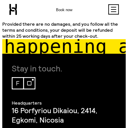
Book now
Provided there are no damages, and you follow all the
terms and conditions, your deposit will be refunded
within 25 working days after your check-out.
happening a
Stay in touch.
16 Porfyriou Dikaiou, 2414,
Egkomi, Nicosia