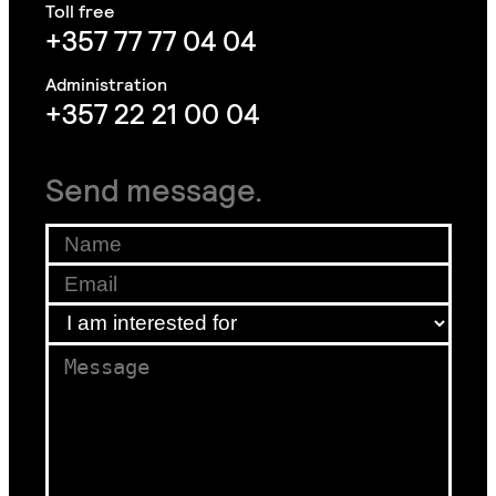
+357 77 77 04 04
+357 22 21 00 04
Send message.
Name
*
Email
*
*
I am interested for
*
am
Message
*
am