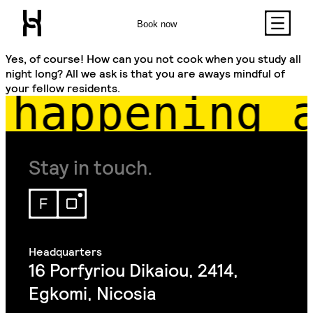
Book now
Yes, of course! How can you not cook when you study all
night long? All we ask is that you are aways mindful of
your fellow residents.
happening a
Stay in touch.
16 Porfyriou Dikaiou, 2414,
Egkomi, Nicosia