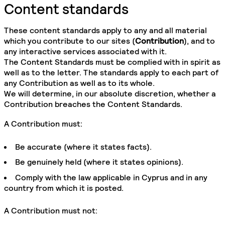
Content standards
These content standards apply to any and all material
which you contribute to our sites (
Contribution
), and to
any interactive services associated with it.
The Content Standards must be complied with in spirit as
well as to the letter. The standards apply to each part of
any Contribution as well as to its whole.
We will determine, in our absolute discretion, whether a
Contribution breaches the Content Standards.
A Contribution must:
Be accurate (where it states facts).
Be genuinely held (where it states opinions).
Comply with the law applicable in Cyprus and in any
country from which it is posted.
A Contribution must not: