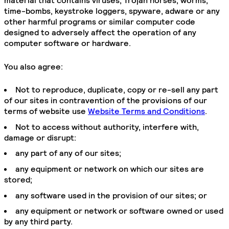
material that contains viruses, Trojan horses, worms,
time-bombs, keystroke loggers, spyware, adware or any
other harmful programs or similar computer code
designed to adversely affect the operation of any
computer software or hardware.
You also agree:
Not to reproduce, duplicate, copy or re-sell any part
of our sites in contravention of the provisions of our
terms of website use
Website Terms and Conditions
.
Not to access without authority, interfere with,
damage or disrupt:
any part of any of our sites;
any equipment or network on which our sites are
stored;
any software used in the provision of our sites; or
any equipment or network or software owned or used
by any third party.