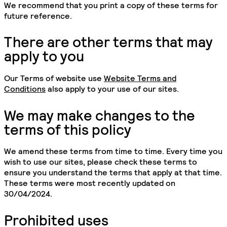
We recommend that you print a copy of these terms for
future reference.
There are other terms that may
apply to you
Our Terms of website use
Website Terms and
Conditions
also apply to your use of our sites.
We may make changes to the
terms of this policy
We amend these terms from time to time. Every time you
wish to use our sites, please check these terms to
ensure you understand the terms that apply at that time.
These terms were most recently updated on
30/04/2024.
Prohibited uses