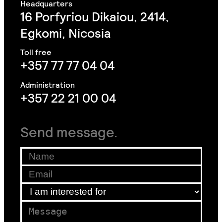
16 Porfyriou Dikaiou, 2414,
Egkomi, Nicosia
+357 77 77 04 04
+357 22 21 00 04
Send message.
Name
*
Email
Email
*
for
I am interested for
*
*
Message
*