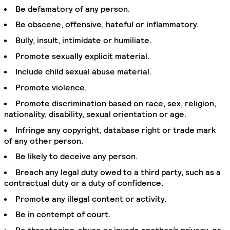
Be defamatory of any person.
Be obscene, offensive, hateful or inflammatory.
Bully, insult, intimidate or humiliate.
Promote sexually explicit material.
Include child sexual abuse material.
Promote violence.
Promote discrimination based on race, sex, religion,
nationality, disability, sexual orientation or age.
Infringe any copyright, database right or trade mark
of any other person.
Be likely to deceive any person.
Breach any legal duty owed to a third party, such as a
contractual duty or a duty of confidence.
Promote any illegal content or activity.
Be in contempt of court.