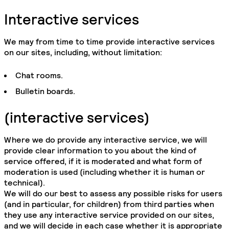
Interactive services
We may from time to time provide interactive services
on our sites, including, without limitation:
Chat rooms.
Bulletin boards.
(interactive services)
Where we do provide any interactive service, we will
provide clear information to you about the kind of
service offered, if it is moderated and what form of
moderation is used (including whether it is human or
technical).
We will do our best to assess any possible risks for users
(and in particular, for children) from third parties when
they use any interactive service provided on our sites,
and we will decide in each case whether it is appropriate