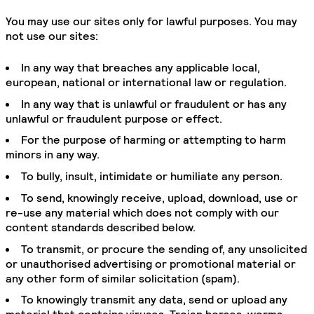
You may use our sites only for lawful purposes. You may
not use our sites:
In any way that breaches any applicable local,
european, national or international law or regulation.
In any way that is unlawful or fraudulent or has any
unlawful or fraudulent purpose or effect.
For the purpose of harming or attempting to harm
minors in any way.
To bully, insult, intimidate or humiliate any person.
To send, knowingly receive, upload, download, use or
re-use any material which does not comply with our
content standards described below.
To transmit, or procure the sending of, any unsolicited
or unauthorised advertising or promotional material or
any other form of similar solicitation (spam).
To knowingly transmit any data, send or upload any