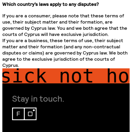
Which country’s laws apply to any disputes?
If you are a consumer, please note that these terms of
use, their subject matter and their formation, are
governed by Cyprus law. You and we both agree that the
courts of Cyprus will have exclusive jurisdiction.
If you are a business, these terms of use, their subject
matter and their formation (and any non-contractual
disputes or claims) are governed by Cyprus law. We both
agree to the exclusive jurisdiction of the courts of
Cyprus.
ick
not home
Stay in touch.