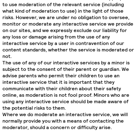
to use moderation of the relevant service (including
what kind of moderation to use) in the light of those
risks. However, we are under no obligation to oversee,
monitor or moderate any interactive service we provide
on our sites, and we expressly exclude our liability for
any loss or damage arising from the use of any
interactive service by a user in contravention of our
content standards, whether the service is moderated or
not.
The use of any of our interactive services by a minor is
subject to the consent of their parent or guardian. We
advise parents who permit their children to use an
interactive service that it is important that they
communicate with their children about their safety
online, as moderation is not fool proof. Minors who are
using any interactive service should be made aware of
the potential risks to them.
Where we do moderate an interactive service, we will
normally provide you with a means of contacting the
moderator, should a concern or difficulty arise.