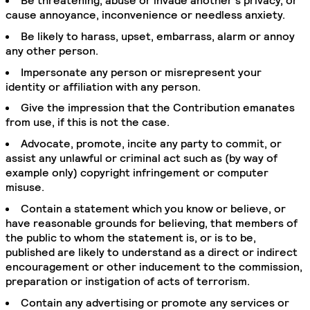
Be threatening, abuse or invade another’s privacy, or
cause annoyance, inconvenience or needless anxiety.
Be likely to harass, upset, embarrass, alarm or annoy
any other person.
Impersonate any person or misrepresent your
identity or affiliation with any person.
Give the impression that the Contribution emanates
from use, if this is not the case.
Advocate, promote, incite any party to commit, or
assist any unlawful or criminal act such as (by way of
example only) copyright infringement or computer
misuse.
Contain a statement which you know or believe, or
have reasonable grounds for believing, that members of
the public to whom the statement is, or is to be,
published are likely to understand as a direct or indirect
encouragement or other inducement to the commission,
preparation or instigation of acts of terrorism.
Contain any advertising or promote any services or