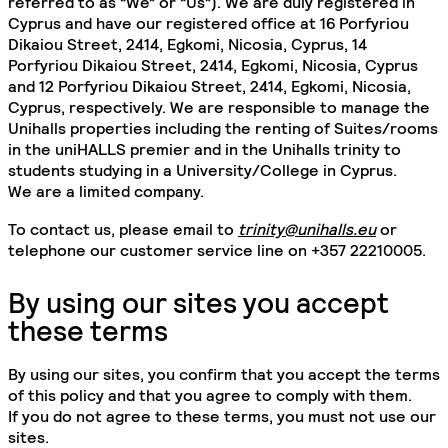
referred to as “We” or “Us”). We are duly registered in
Cyprus and have our registered office at 16 Porfyriou
Dikaiou Street, 2414, Egkomi, Nicosia, Cyprus, 14
Porfyriou Dikaiou Street, 2414, Egkomi, Nicosia, Cyprus
and 12 Porfyriou Dikaiou Street, 2414, Egkomi, Nicosia,
Cyprus, respectively. We are responsible to manage the
Unihalls properties including the renting of Suites/rooms
in the uniHALLS premier and in the Unihalls trinity to
students studying in a University/College in Cyprus.
We are a limited company.
To contact us, please email to
trinity@unihalls.eu
or
telephone our customer service line on +357 22210005.
By using our sites you accept
these terms
By using our sites, you confirm that you accept the terms
of this policy and that you agree to comply with them.
If you do not agree to these terms, you must not use our
sites.