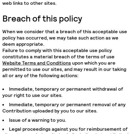
web links to other sites.
Breach of this policy
When we consider that a breach of this acceptable use
policy has occurred, we may take such action as we
deem appropriate.
Failure to comply with this acceptable use policy
constitutes a material breach of the terms of use
Website Terms and Conditions
upon which you are
permitted to use our sites, and may result in our taking
all or any of the following actions:
Immediate, temporary or permanent withdrawal of
your right to use our sites.
Immediate, temporary or permanent removal of any
Contribution uploaded by you to our sites.
Issue of a warning to you.
Legal proceedings against you for reimbursement of