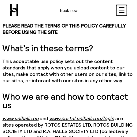
Book now
PLEASE READ THE TERMS OF THIS POLICY CAREFULLY
BEFORE USING THE SITE
What’s in these terms?
This acceptable use policy sets out the content
standards that apply when you upload content to our
sites, make contact with other users on our sites, link to
our sites, or interact with our sites in any other way.
Who we are and how to contact
us
www.unihalls.eu
and
www.portal.unihalls.eu/login
are
sites operated by ROTOS ESTATES LTD, ROTOS BUILDING
SOCIETY LTD and R.A. HALLS SOCIETY LTD (collectively