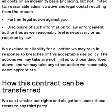
all costs on an indemnity basis (including, but not limited
to, reasonable administrative and legal costs) resulting
from the breach.
Further legal action against you.
Disclosure of such information to law enforcement
authorities as we reasonably feel is necessary or as
required by law.
We exclude our liability for all action we may take in
response to breaches of this acceptable use policy. The
actions we may take are not limited to those described
above, and we may take any other action we reasonably
deem appropriate.
How this contract can be
transferred
We can transfer our rights and obligations under these
terms to any third party.