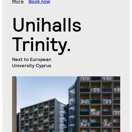
More
Book now
Unihalls
Trinity.
Next to European
University Cyprus