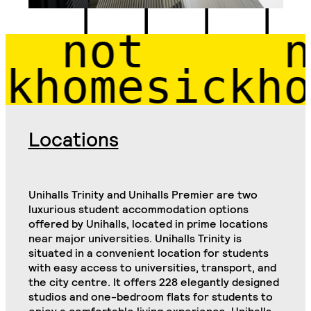
 not 
 not
homesick
hom
Locations
Unihalls Trinity and Unihalls Premier are two
luxurious student accommodation options
offered by Unihalls, located in prime locations
near major universities. Unihalls Trinity is
situated in a convenient location for students
with easy access to universities, transport, and
the city centre. It offers 228 elegantly designed
studios and one-bedroom flats for students to