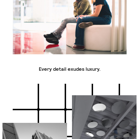
Every detail exudes luxury.