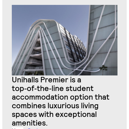
Unihalls Premier is a
top
‑
of
‑
the
‑
line student
accommodation option that
combines luxurious living
spaces with exceptional
amenities.