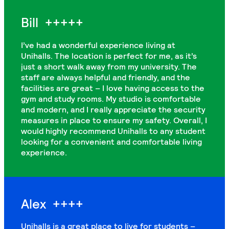
Bill
+++++
I’ve had a wonderful experience living at
Unihalls. The location is perfect for me, as it’s
just a short walk away from my university. The
staff are always helpful and friendly, and the
facilities are great – I love having access to the
gym and study rooms. My studio is comfortable
and modern, and I really appreciate the security
measures in place to ensure my safety. Overall, I
would highly recommend Unihalls to any student
looking for a convenient and comfortable living
experience.
Alex
++++
Unihalls is a great place to live for students –