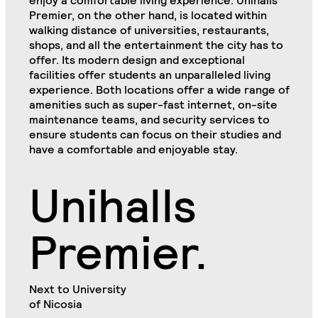
enjoy a comfortable living experience. Unihalls
Premier, on the other hand, is located within
walking distance of universities, restaurants,
shops, and all the entertainment the city has to
offer. Its modern design and exceptional
facilities offer students an unparalleled living
experience. Both locations offer a wide range of
amenities such as super-fast internet, on-site
maintenance teams, and security services to
ensure students can focus on their studies and
have a comfortable and enjoyable stay.
Unihalls
Premier.
Next to University
of Nicosia