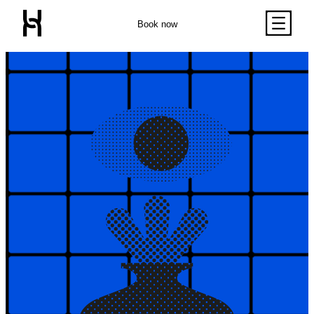
Book now