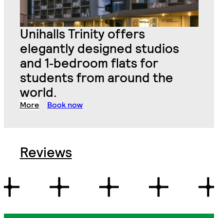
Unihalls Trinity offers
elegantly designed studios
and 1
‑
bedroom flats for
students from around the
world.
More
Book now
Reviews