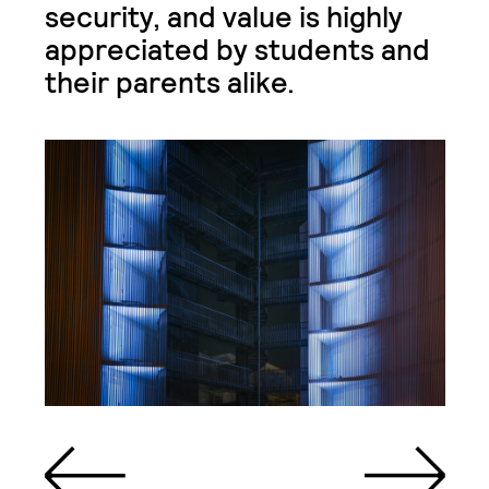
security, and value is highly
appreciated by students and
their parents alike.