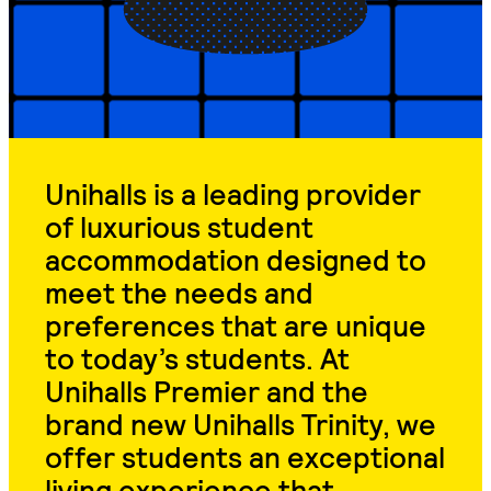
Unihalls is a leading provider
of luxurious student
accommodation designed to
meet the needs and
preferences that are unique
to today’s students. At
Unihalls Premier and the
brand new Unihalls Trinity, we
offer students an exceptional
living experience that