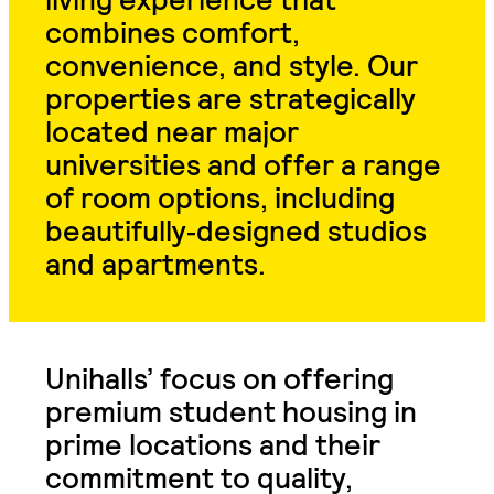
combines comfort,
convenience, and style. Our
properties are strategically
located near major
universities and offer a range
of room options, including
beautifully
‑
designed studios
and apartments.
Unihalls’ focus on offering
premium student housing in
prime locations and their
commitment to quality,