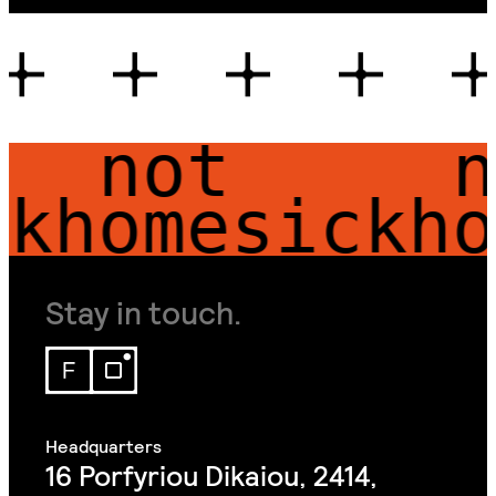
 not 
 not
homesick
hom
Stay in touch.
16 Porfyriou Dikaiou, 2414,