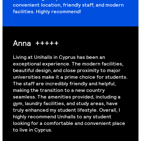
convenient location, friendly staff, and modern
facilities. Highly recommend!
Anna
+++++
Living at Unihalls in Cyprus has been an
exceptional experience. The modern facilities,
beautiful design, and close proximity to major
universities make it a prime choice for students.
The staff are incredibly friendly and helpful,
making the transition to a new country
seamless. The amenities provided, including a
gym, laundry facilities, and study areas, have
truly enhanced my student lifestyle. Overall, I
highly recommend Unihalls to any student
looking for a comfortable and convenient place
to live in Cyprus.