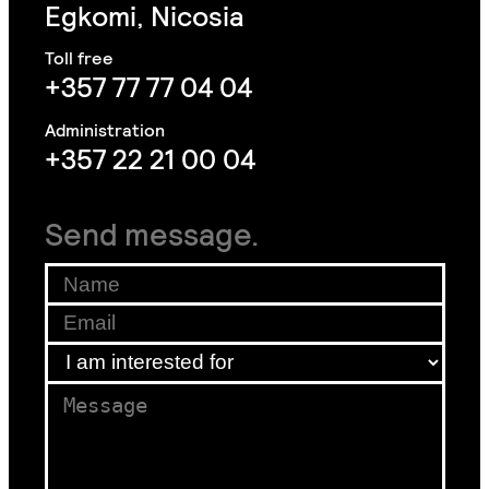
Egkomi, Nicosia
+357 77 77 04 04
+357 22 21 00 04
Send message.
*
*
Name
*
f
Email
*
o
r
I am interested for
*
Message
*