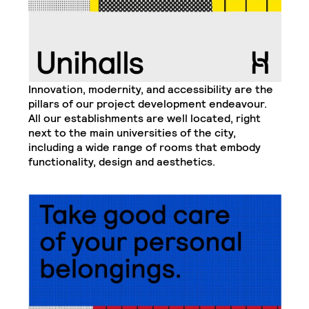
Innovation, modernity, and accessibility are the
pillars of our project development endeavour.
All our establishments are well located, right
next to the main universities of the city,
including a wide range of rooms that embody
functionality, design and aesthetics.